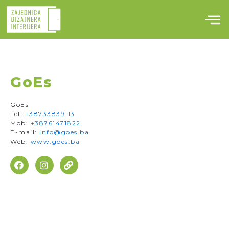
Skip
to
content
GoEs
GoEs
Tel:
+38733839113
Mob:
+38761471822
E-mail:
info@goes.ba
Web:
www.goes.ba
F
I
L
a
n
i
c
s
n
e
t
k
b
a
o
g
o
r
k
a