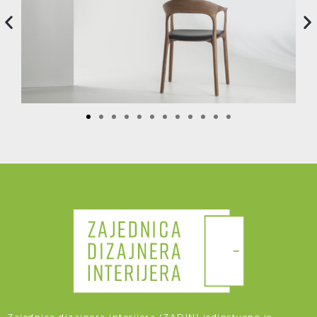
Zajednica dizajnera interijera (ZADIN) jedinstveno je