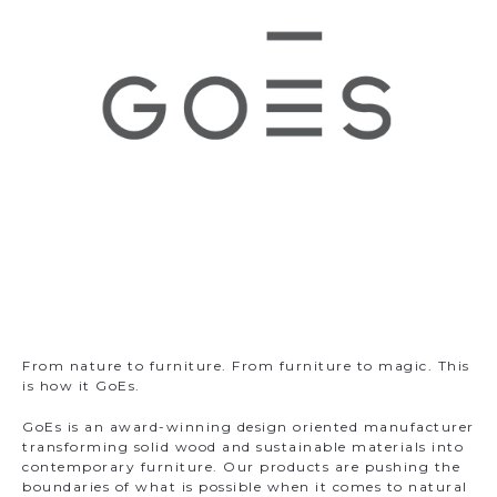
m
From nature to furniture. From furniture to magic. This
is how it GoEs.
GoEs is an award-winning design oriented manufacturer
transforming solid wood and sustainable materials into
contemporary furniture. Our products are pushing the
boundaries of what is possible when it comes to natural