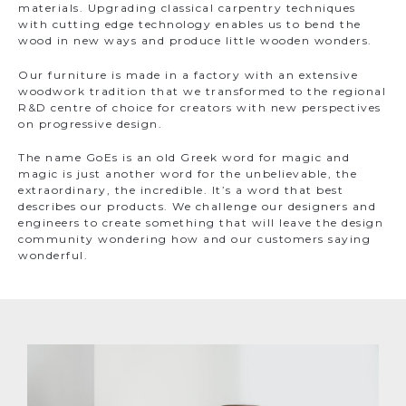
materials. Upgrading classical carpentry techniques
with cutting edge technology enables us to bend the
wood in new ways and produce little wooden wonders.
Our furniture is made in a factory with an extensive
woodwork tradition that we transformed to the regional
R&D centre of choice for creators with new perspectives
on progressive design.
The name GoEs is an old Greek word for magic and
magic is just another word for the unbelievable, the
extraordinary, the incredible. It’s a word that best
describes our products. We challenge our designers and
engineers to create something that will leave the design
community wondering how and our customers saying
wonderful.